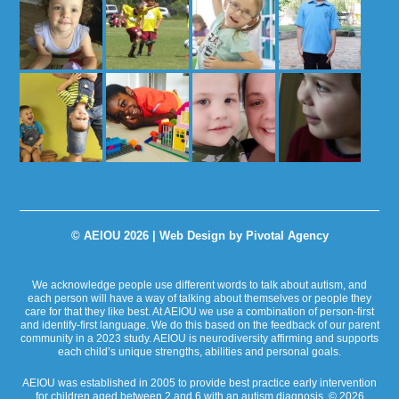
© AEIOU 2026 |
Web Design by Pivotal Agency
We acknowledge people use different words to talk about autism, and
each person will have a way of talking about themselves or people they
care for that they like best. At AEIOU we use a combination of person-first
and identify-first language. We do this based on the feedback of our parent
community in a 2023 study. AEIOU is neurodiversity affirming and supports
each child’s unique strengths, abilities and personal goals.
AEIOU was established in 2005 to provide best practice early intervention
for children aged between 2 and 6 with an autism diagnosis. © 2026