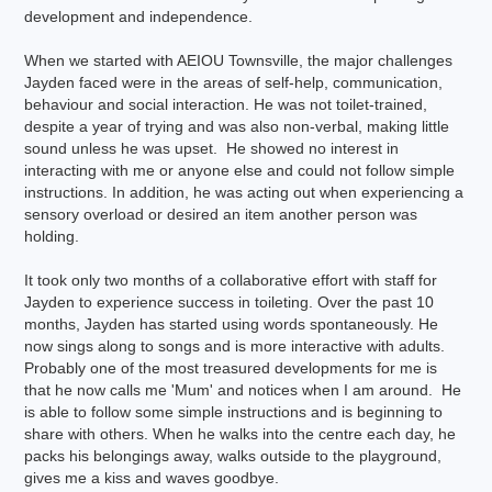
development and independence.
When we started with AEIOU Townsville, the major challenges
Jayden faced were in the areas of self-help, communication,
behaviour and social interaction. He was not toilet-trained,
despite a year of trying and was also non-verbal, making little
sound unless he was upset. He showed no interest in
interacting with me or anyone else and could not follow simple
instructions. In addition, he was acting out when experiencing a
sensory overload or desired an item another person was
holding.
It took only two months of a collaborative effort with staff for
Jayden to experience success in toileting. Over the past 10
months, Jayden has started using words spontaneously. He
now sings along to songs and is more interactive with adults.
Probably one of the most treasured developments for me is
that he now calls me 'Mum' and notices when I am around. He
is able to follow some simple instructions and is beginning to
share with others. When he walks into the centre each day, he
packs his belongings away, walks outside to the playground,
gives me a kiss and waves goodbye.