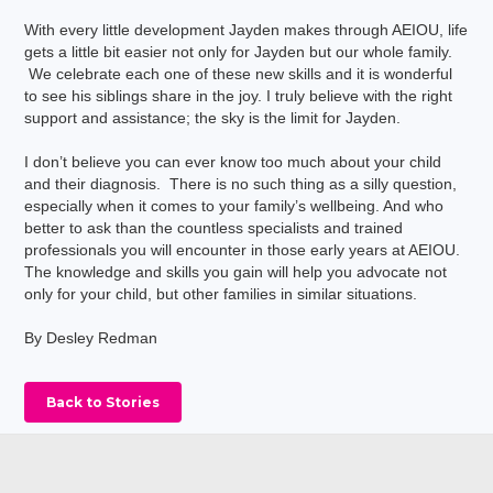
With every little development Jayden makes through AEIOU, life
gets a little bit easier not only for Jayden but our whole family.
We celebrate each one of these new skills and it is wonderful
to see his siblings share in the joy. I truly believe with the right
support and assistance; the sky is the limit for Jayden.
I don’t believe you can ever know too much about your child
and their diagnosis. There is no such thing as a silly question,
especially when it comes to your family’s wellbeing. And who
better to ask than the countless specialists and trained
professionals you will encounter in those early years at AEIOU.
The knowledge and skills you gain will help you advocate not
only for your child, but other families in similar situations.
By Desley Redman
Back to Stories