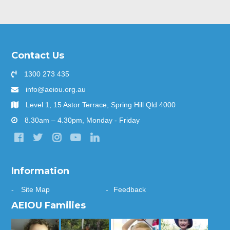
Contact Us
1300 273 435
info@aeiou.org.au
Level 1, 15 Astor Terrace, Spring Hill Qld 4000
8.30am – 4.30pm, Monday - Friday
Information
Site Map
Feedback
AEIOU Families