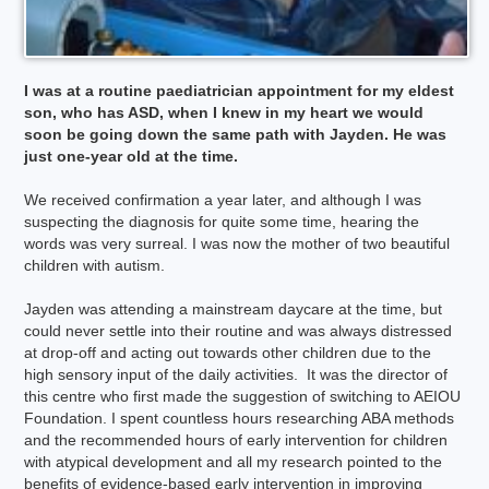
I was at a routine paediatrician appointment for my eldest
son, who has ASD, when I knew in my heart we would
soon be going down the same path with Jayden. He was
just one-year old at the time.
We received confirmation a year later, and although I was
suspecting the diagnosis for quite some time, hearing the
words was very surreal. I was now the mother of two beautiful
children with autism.
Jayden was attending a mainstream daycare at the time, but
could never settle into their routine and was always distressed
at drop-off and acting out towards other children due to the
high sensory input of the daily activities. It was the director of
this centre who first made the suggestion of switching to AEIOU
Foundation. I spent countless hours researching ABA methods
and the recommended hours of early intervention for children
with atypical development and all my research pointed to the
benefits of evidence-based early intervention in improving