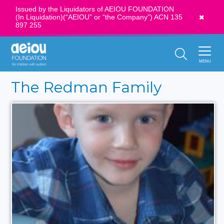
Issued by the Liquidators of AEIOU FOUNDATION
(In Liquidation)(“AEIOU” or “the Company”) ACN 135
News
897 255
Call Us:
1300 273 435
MENU
The Redman Family