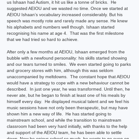
us Ishaan had Autism, it hit us like a tonne of bricks. He
suggested AEIOU and we wasted no time. Once we started at
AEIOU Ishaan’s vocabulary increased considerably. But his
speech was mostly rote and rarely made any sense. He knew
his alphabets and numbers well though. Ishaan started
recognising his name at age 4. That was the first milestone
that we had tried so hard to achieve.
After only a few months at AEIOU, Ishaan emerged from the
bubble with a newfound personality: his skills started showing
and our tears turned to smiles. We even started going to parks
and grocery stores with him, although this was seldom
unaccompanied by meltdowns. The constant hope that AEIOU
would have a strategy to cope with a new behaviour cannot be
described. In just one year, he was transformed. Until then, he
never ate, but he began to finish at least one of his meals by
himself every day. He displayed musical talent and we feel his
music sessions have not only been therapeutic, but may have
shown him a new way of life. He has started going to
mainstream school, and while the transition to mainstream
classroom had been very hard initially, with thanks to the help
and support of the AEIOU team, he has been able to settle
down. Now he enjoys school so much, he wants to go even on