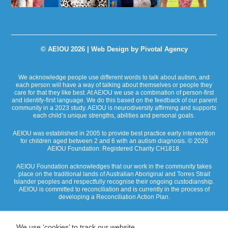
© AEIOU 2026 |
Web Design by Pivotal Agency
We acknowledge people use different words to talk about autism, and
each person will have a way of talking about themselves or people they
care for that they like best. At AEIOU we use a combination of person-first
and identify-first language. We do this based on the feedback of our parent
community in a 2023 study. AEIOU is neurodiversity affirming and supports
each child’s unique strengths, abilities and personal goals.
AEIOU was established in 2005 to provide best practice early intervention
for children aged between 2 and 6 with an autism diagnosis. © 2026
AEIOU Foundation. Registered Charity CH1818.
AEIOU Foundation acknowledges that our work in the community takes
place on the traditional lands of Australian Aboriginal and Torres Strait
Islander peoples and respectfully recognise their ongoing custodianship.
AEIOU is committed to reconciliation and is currently in the process of
developing a Reconciliation Action Plan.
We use ‘cookies’ to track our website