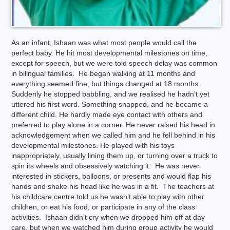
As an infant, Ishaan was what most people would call the
perfect baby. He hit most developmental milestones on time,
except for speech, but we were told speech delay was common
in bilingual families. He began walking at 11 months and
everything seemed fine, but things changed at 18 months.
Suddenly he stopped babbling, and we realised he hadn’t yet
uttered his first word. Something snapped, and he became a
different child. He hardly made eye contact with others and
preferred to play alone in a corner. He never raised his head in
acknowledgement when we called him and he fell behind in his
developmental milestones. He played with his toys
inappropriately, usually lining them up, or turning over a truck to
spin its wheels and obsessively watching it. He was never
interested in stickers, balloons, or presents and would flap his
hands and shake his head like he was in a fit. The teachers at
his childcare centre told us he wasn’t able to play with other
children, or eat his food, or participate in any of the class
activities. Ishaan didn’t cry when we dropped him off at day
care, but when we watched him during group activity he would