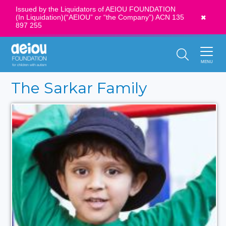
Issued by the Liquidators of AEIOU FOUNDATION
(In Liquidation)(“AEIOU” or “the Company”) ACN 135
News
897 255
Call Us:
1300 273 435
MENU
The Sarkar Family