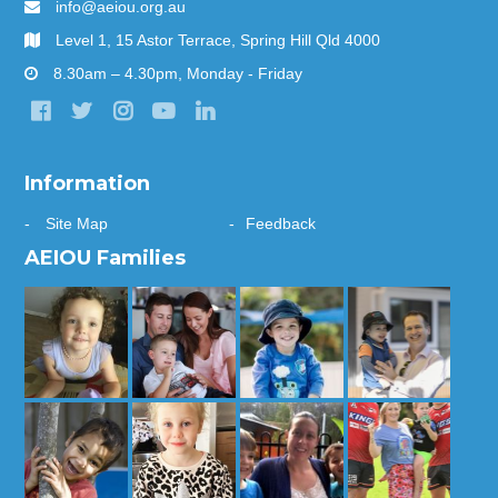
info@aeiou.org.au
Level 1, 15 Astor Terrace, Spring Hill Qld 4000
8.30am – 4.30pm, Monday - Friday
Information
Site Map
Feedback
AEIOU Families