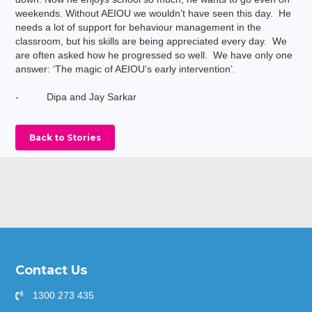
weekends. Without AEIOU we wouldn’t have seen this day. He
needs a lot of support for behaviour management in the
classroom, but his skills are being appreciated every day. We
are often asked how he progressed so well. We have only one
answer: ‘The magic of AEIOU’s early intervention’.
- Dipa and Jay Sarkar
Back to Stories
Contact Us
1300 273 435