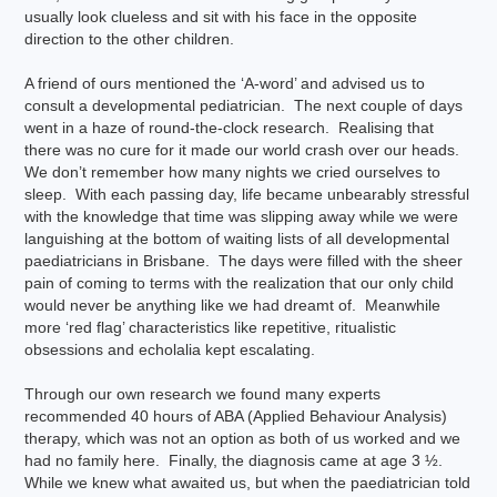
usually look clueless and sit with his face in the opposite
direction to the other children.
A friend of ours mentioned the ‘A-word’ and advised us to
consult a developmental pediatrician. The next couple of days
went in a haze of round-the-clock research. Realising that
there was no cure for it made our world crash over our heads.
We don’t remember how many nights we cried ourselves to
sleep. With each passing day, life became unbearably stressful
with the knowledge that time was slipping away while we were
languishing at the bottom of waiting lists of all developmental
paediatricians in Brisbane. The days were filled with the sheer
pain of coming to terms with the realization that our only child
would never be anything like we had dreamt of. Meanwhile
more ‘red flag’ characteristics like repetitive, ritualistic
obsessions and echolalia kept escalating.
Through our own research we found many experts
recommended 40 hours of ABA (Applied Behaviour Analysis)
therapy, which was not an option as both of us worked and we
had no family here. Finally, the diagnosis came at age 3 ½.
While we knew what awaited us, but when the paediatrician told