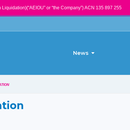
 Liquidation)(“AEIOU” or “the Company”) ACN 135 897 255
News
ATION
ation