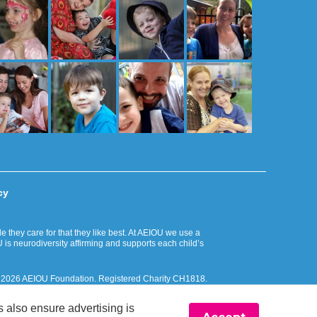
cy
they care for that they like best. At AEIOU we use a
 is neurodiversity affirming and supports each child’s
. © 2026 AEIOU Foundation. Registered Charity CH1818.
 Islander peoples and respectfully recognise their ongoing
 also ensure advertising is
ciliation Action Plan.