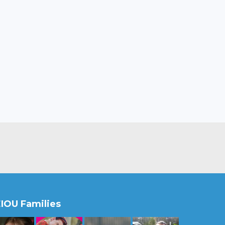
IOU Families