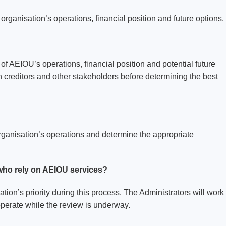
rganisation’s operations, financial position and future options.
of AEIOU’s operations, financial position and potential future
 creditors and other stakeholders before determining the best
rganisation’s operations and determine the appropriate
 who rely on AEIOU services?
tion’s priority during this process. The Administrators will work
operate while the review is underway.