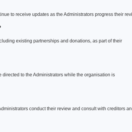
tinue to receive updates as the Administrators progress their rev
?
ncluding existing partnerships and donations, as part of their
 directed to the Administrators while the organisation is
dministrators conduct their review and consult with creditors a