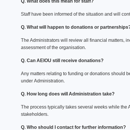
Q. What does this mean for staff?
Staff have been informed of the situation and will con
Q. What will happen to donations or partnerships
The Administrators will review all financial matters, i
assessment of the organisation.
Q. Can AEIOU still receive donations?
Any matters relating to funding or donations should be
under Administration.
Q. How long does will Administration take?
The process typically takes several weeks while the A
stakeholders.
Q. Who should I contact for further information?