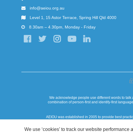
info@aeiou.org.au
Level 1, 15 Astor Terrace, Spring Hill Qld 4000
8.30am – 4.30pm, Monday - Friday
We acknowledge people use different words to talk a
combination of person-first and identify-first langua
AEIOU was established in 2005 to provide best practi
AEIOU Foundation acknowledges that our work in the commun
We use ‘cookies’ to track our website performance a
custodianship. AEIOU 