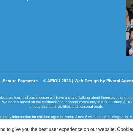
Secure Payments
© AEIOU 2026 |
Web Design by Pivotal Agen
bout autism, and each person will have a way of talking about themselves or people 
ge. We do this based on the feedback of our parent community in a 2023 study. AEIOU
unique strengths, abilities and personal goals.
ce early intervention for children aged between 2 and 6 with an autism diagnosis
ity takes place on the traditional lands of Australian Aboriginal and Torres Strait
nd to give you the best user experience on our website. Cookies
is committed to reconciliation and is currently in the process of developing a Recon