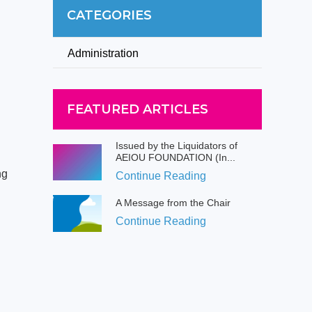
CATEGORIES
Administration
FEATURED ARTICLES
Issued by the Liquidators of
AEIOU FOUNDATION (In...
ng
Continue Reading
A Message from the Chair
Continue Reading