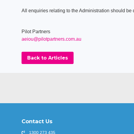
All enquiries relating to the Administration should be 
Pilot Partners
aeiou@pilotpartners.com.au
Back to Articles
Contact Us
1300 273 435