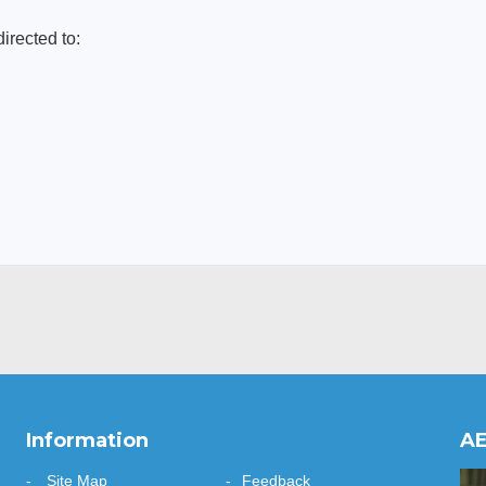
directed to:
Information
AE
Site Map
Feedback