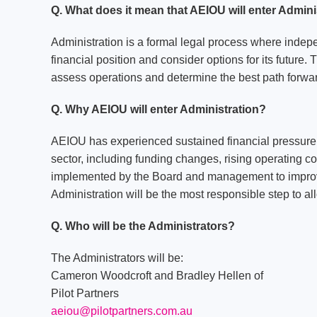
Q. What does it mean that AEIOU will enter Admini
Administration is a formal legal process where indep
financial position and consider options for its future. 
assess operations and determine the best path forwa
Q. Why AEIOU will enter Administration?
AEIOU has experienced sustained financial pressure i
sector, including funding changes, rising operating 
implemented by the Board and management to improve 
Administration will be the most responsible step to a
Q. Who will be the Administrators?
The Administrators will be:
Cameron Woodcroft and Bradley Hellen of
Pilot Partners
aeiou@pilotpartners.com.au