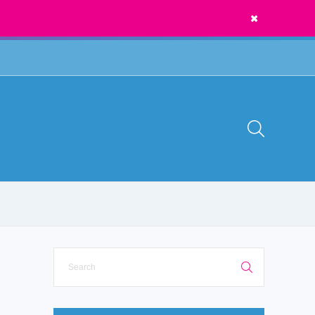
News
Call Us:
1300 273 435