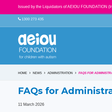
Issued by the Liquidators of AEIOU FOUNDATION (In
1300 273 435
›
›
›
HOME
NEWS
ADMINISTRATION
FAQS FOR ADMINISTR
FAQs for Administr
11 March 2026