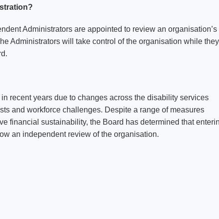
stration?
endent Administrators are appointed to review an organisation’s
The Administrators will take control of the organisation while they
rd.
n recent years due to changes across the disability services
costs and workforce challenges. Despite a range of measures
financial sustainability, the Board has determined that enteri
llow an independent review of the organisation.