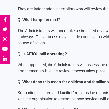
They are independent specialists who will review the o
Q. What happens next?
The Administrators will undertake a structured review 
pathways. This process may include consultation with
course of action.
Q. Is AEIOU still operating?
When appointed, the Administrators will assess the o
arrangements while the review process takes place.
Q. What does this mean for children and families
Supporting children and families’ remains the organisa
with the organisation to determine how services will 