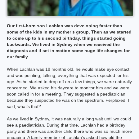
Our first-born son Lachlan was developing faster than
some of the kids in my mother’s group. Then as we started
to come up to his second birthday, things started going
backwards. We lived in Sydney when we received the
diagnosis and it set in motion some huge life changes for
our family.
When Lachlan was 18 months old, he would make eye contact
and was pointing, talking, everything that was expected for his
age. As he started to drop off on a few things, we were naturally
concerned. We asked his daycare to monitor him and we were
soon called in for a meeting. They suggested a paediatrician
because they suspected he was on the spectrum. Perplexed, I
said, what’s that?
As we lived in Sydney, it was naturally a long wait until we could
see a paediatrician. During that time, Lachlan had a birthday
party and there was another child there who was so much more
engaging. A family member of Lachlan’s asked how old the