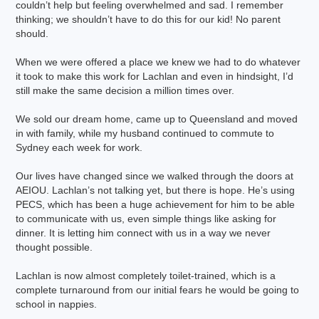
couldn’t help but feeling overwhelmed and sad. I remember
thinking; we shouldn’t have to do this for our kid! No parent
should.
When we were offered a place we knew we had to do whatever
it took to make this work for Lachlan and even in hindsight, I’d
still make the same decision a million times over.
We sold our dream home, came up to Queensland and moved
in with family, while my husband continued to commute to
Sydney each week for work.
Our lives have changed since we walked through the doors at
AEIOU. Lachlan’s not talking yet, but there is hope. He’s using
PECS, which has been a huge achievement for him to be able
to communicate with us, even simple things like asking for
dinner. It is letting him connect with us in a way we never
thought possible.
Lachlan is now almost completely toilet-trained, which is a
complete turnaround from our initial fears he would be going to
school in nappies.