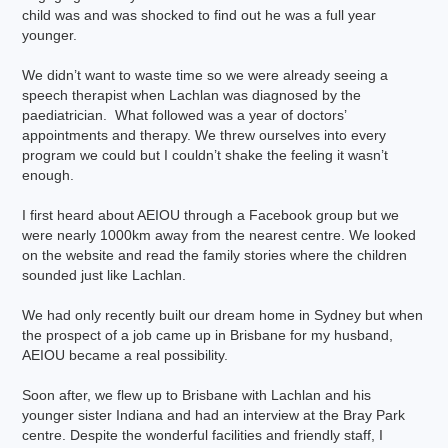
child was and was shocked to find out he was a full year
younger.
We didn’t want to waste time so we were already seeing a
speech therapist when Lachlan was diagnosed by the
paediatrician. What followed was a year of doctors’
appointments and therapy. We threw ourselves into every
program we could but I couldn’t shake the feeling it wasn’t
enough.
I first heard about AEIOU through a Facebook group but we
were nearly 1000km away from the nearest centre. We looked
on the website and read the family stories where the children
sounded just like Lachlan.
We had only recently built our dream home in Sydney but when
the prospect of a job came up in Brisbane for my husband,
AEIOU became a real possibility.
Soon after, we flew up to Brisbane with Lachlan and his
younger sister Indiana and had an interview at the Bray Park
centre. Despite the wonderful facilities and friendly staff, I