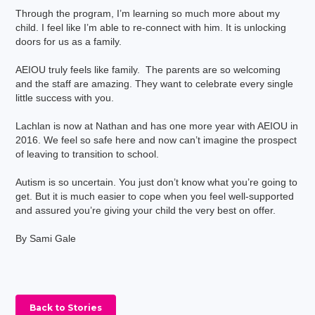
Through the program, I’m learning so much more about my
child. I feel like I’m able to re-connect with him. It is unlocking
doors for us as a family.
AEIOU truly feels like family. The parents are so welcoming
and the staff are amazing. They want to celebrate every single
little success with you.
Lachlan is now at Nathan and has one more year with AEIOU in
2016. We feel so safe here and now can’t imagine the prospect
of leaving to transition to school.
Autism is so uncertain. You just don’t know what you’re going to
get. But it is much easier to cope when you feel well-supported
and assured you’re giving your child the very best on offer.
By Sami Gale
Back to Stories