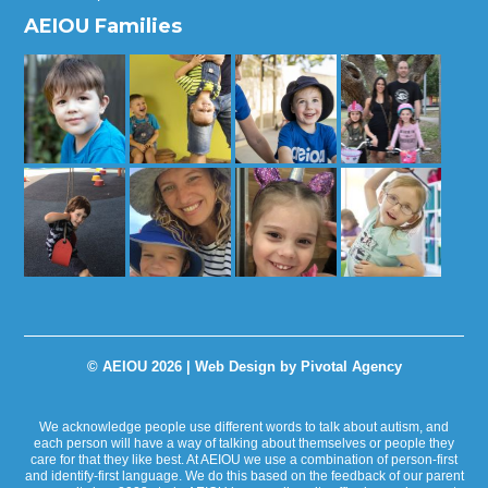
AEIOU Families
© AEIOU 2026 |
Web Design by Pivotal Agency
We acknowledge people use different words to talk about autism, and
each person will have a way of talking about themselves or people they
care for that they like best. At AEIOU we use a combination of person-first
and identify-first language. We do this based on the feedback of our parent