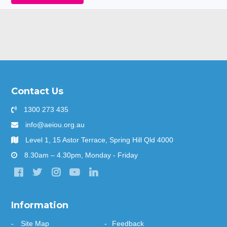
Contact Us
1300 273 435
info@aeiou.org.au
Level 1, 15 Astor Terrace, Spring Hill Qld 4000
8.30am – 4.30pm, Monday - Friday
Information
Site Map
Feedback