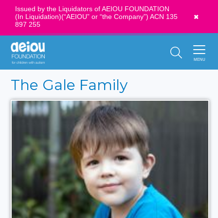
Issued by the Liquidators of AEIOU FOUNDATION
(In Liquidation)(“AEIOU” or “the Company”) ACN 135
News
897 255
Call Us:
1300 273 435
MENU
The Gale Family