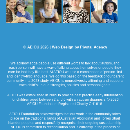
© AEIOU 2026 |
Web Design by Pivotal Agency
We acknowledge people use different words to talk about autism, and
each person will have a way of talking about themselves or people they
care for that they like best. At AEIOU we use a combination of person-first
and identify-first language. We do this based on the feedback of our parent
community in a 2023 study. AEIOU is neurodiversity affirming and supports
each child’s unique strengths, abilities and personal goals.
AEIOU was established in 2005 to provide best practice early intervention
for children aged between 2 and 6 with an autism diagnosis. © 2026
AEIOU Foundation. Registered Charity CH1818.
AEIOU Foundation acknowledges that our work in the community takes
place on the traditional lands of Australian Aboriginal and Torres Strait
Islander peoples and respectfully recognise their ongoing custodianship.
AEIOU is committed to reconciliation and is currently in the process of