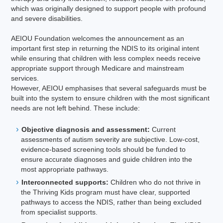
which was originally designed to support people with profound
and severe disabilities.
AEIOU Foundation welcomes the announcement as an
important first step in returning the NDIS to its original intent
while ensuring that children with less complex needs receive
appropriate support through Medicare and mainstream
services.
However, AEIOU emphasises that several safeguards must be
built into the system to ensure children with the most significant
needs are not left behind. These include:
Objective diagnosis and assessment:
Current
assessments of autism severity are subjective. Low-cost,
evidence-based screening tools should be funded to
ensure accurate diagnoses and guide children into the
most appropriate pathways.
Interconnected supports:
Children who do not thrive in
the Thriving Kids program must have clear, supported
pathways to access the NDIS, rather than being excluded
from specialist supports.