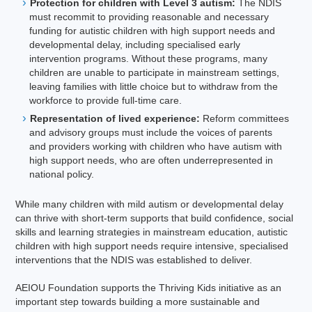
Protection for children with Level 3 autism:
The NDIS
must recommit to providing reasonable and necessary
funding for autistic children with high support needs and
developmental delay, including specialised early
intervention programs. Without these programs, many
children are unable to participate in mainstream settings,
leaving families with little choice but to withdraw from the
workforce to provide full-time care.
Representation of lived experience:
Reform committees
and advisory groups must include the voices of parents
and providers working with children who have autism with
high support needs, who are often underrepresented in
national policy.
While many children with mild autism or developmental delay
can thrive with short-term supports that build confidence, social
skills and learning strategies in mainstream education, autistic
children with high support needs require intensive, specialised
interventions that the NDIS was established to deliver.
AEIOU Foundation supports the Thriving Kids initiative as an
important step towards building a more sustainable and