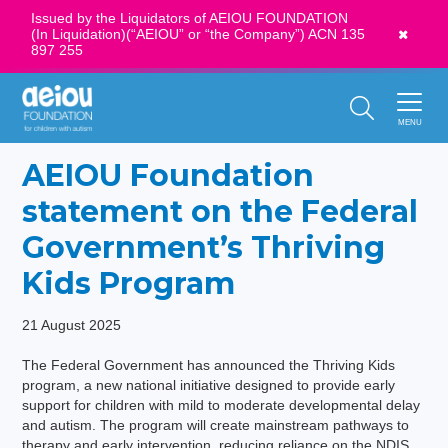
Issued by the Liquidators of AEIOU FOUNDATION
(In Liquidation)(“AEIOU” or “the Company”) ACN 135
News
897 255
Call Us:
1300 273 435
MENU
AEIOU Foundation
statement on the Federal
Government’s Thriving
Kids Program
21 August 2025
The Federal Government has announced the Thriving Kids
program, a new national initiative designed to provide early
support for children with mild to moderate developmental delay
and autism. The program will create mainstream pathways to
therapy and early intervention, reducing reliance on the NDIS,