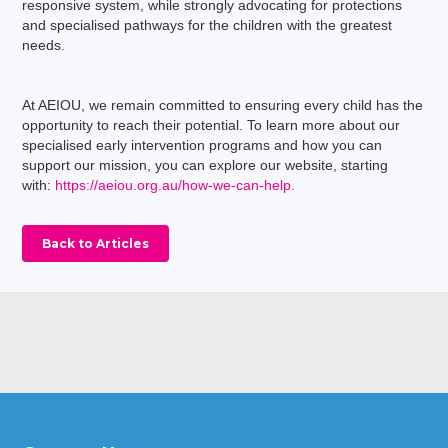
responsive system, while strongly advocating for protections
and specialised pathways for the children with the greatest
needs.
At AEIOU, we remain committed to ensuring every child has the
opportunity to reach their potential. To learn more about our
specialised early intervention programs and how you can
support our mission, you can explore our website, starting
with:
https://aeiou.org.au/how-we-can-help.
Back to Articles