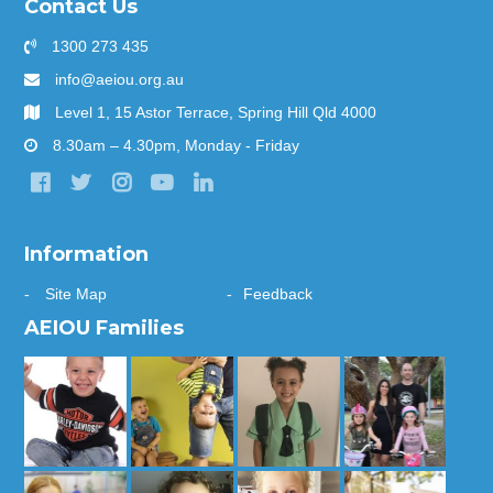
Contact Us
1300 273 435
info@aeiou.org.au
Level 1, 15 Astor Terrace, Spring Hill Qld 4000
8.30am – 4.30pm, Monday - Friday
Information
Site Map
Feedback
AEIOU Families